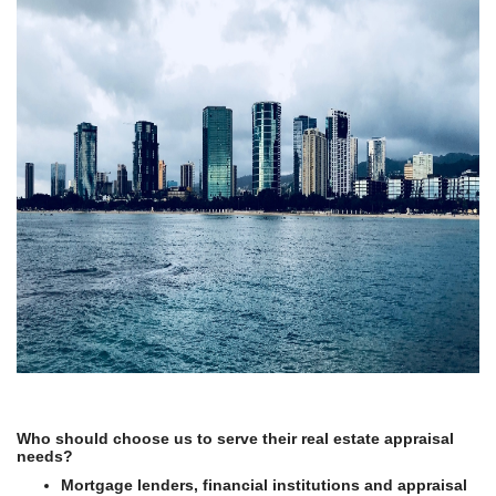
Who should choose us to serve their real estate appraisal
needs?
Mortgage lenders, financial institutions and appraisal