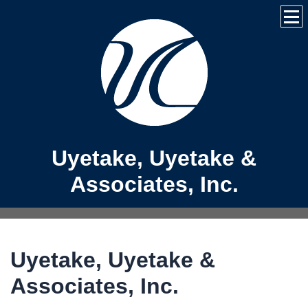
Uyetake, Uyetake &
Associates, Inc.
Uyetake, Uyetake &
Associates, Inc.