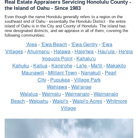
Real Estate Appraisers Servicing Honolulu County -
the Island of Oahu - Since 1983
Even though the name Honolulu generally refers to a region on the
southeast end of Oahu - essentially the Honolulu District - the entire
island of Oahu is in the City and County of Honolulu. The island has
nine designated districts, and we appraise in all of them, covering the
following communities:
'Aiea
-
'Ewa Beach
-
'Ewa Gentry
-
'Ewa
Villages
-
Ahuimanu
-
Halawa
-
Hale'iwa
-
Hau'ula
-
He'eia
Iroquois Point
-
Kahalu'u
Kahuku
-
Kailua
-
Kane'ohe
-
La'ie
-
Ma'ili
-
Makakilo
Maunawili
-
Mililani Town
-
Nanakuli
-
Pearl
City
-
Pupukea
-
Village Park
Wahiawa
-
Wai'anae
Waialua
-
Waimalu
-
Waimanalo
-
Waimanalo
Beach
-
Waipahu
-
Waipi'o
-
Waipi'o Acres
-
Whitmore
Village