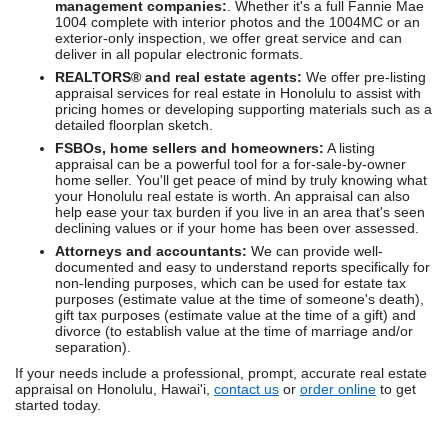
management companies:
. Whether it's a full Fannie Mae
1004 complete with interior photos and the 1004MC or an
exterior-only inspection, we offer great service and can
deliver in all popular electronic formats.
REALTORS® and real estate agents:
We offer pre-listing
appraisal services for real estate in Honolulu to assist with
pricing homes or developing supporting materials such as a
detailed floorplan sketch.
FSBOs, home sellers and homeowners:
A listing
appraisal can be a powerful tool for a for-sale-by-owner
home seller. You'll get peace of mind by truly knowing what
your Honolulu real estate is worth. An appraisal can also
help ease your tax burden if you live in an area that's seen
declining values or if your home has been over assessed.
Attorneys and accountants:
We can provide well-
documented and easy to understand reports specifically for
non-lending purposes, which can be used for estate tax
purposes (estimate value at the time of someone's death),
gift tax purposes (estimate value at the time of a gift) and
divorce (to establish value at the time of marriage and/or
separation).
If your needs include a professional, prompt, accurate real estate
appraisal on Honolulu, Hawai'i,
contact us
or
order online
to get
started today.