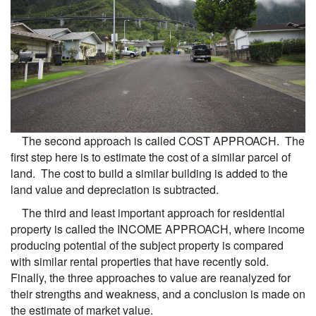
The second approach is called COST APPROACH. The
first step here is to estimate the cost of a similar parcel of
land. The cost to build a similar building is added to the
land value and depreciation is subtracted.
The third and least important approach for residential
property is called the INCOME APPROACH, where income
producing potential of the subject property is compared
with similar rental properties that have recently sold.
Finally, the three approaches to value are reanalyzed for
their strengths and weakness, and a conclusion is made on
the estimate of market value.