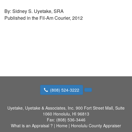
By: Sidney S. Uyetake, SRA
Published in the Fil-Am Courier, 2012
(808) 524-3222
Uyetake, Uyetake & Associates, Inc.
900 Fort Street Mall, Suite
1060 Honolulu, HI 96813
Fax:
(808) 536-3446
What is an Appraisal ?
|
Home
|
Honolulu County Appraiser