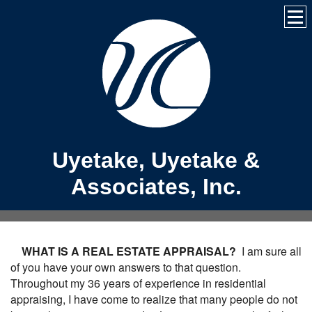
Uyetake, Uyetake &
Associates, Inc.
WHAT IS A REAL ESTATE APPRAISAL?
I am sure all
of you have your own answers to that question.
Throughout my 36 years of experience in residential
appraising, I have come to realize that many people do not