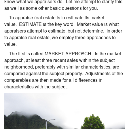
know what we appraisers do. Let me attempt to clarify this
as well as some other basic questions for you.
To appraise real estate is to estimate its market
value. ESTIMATE is the key word. Market value is what
appraisers attempt to estimate, but not determine. In order
to appraise real estate, we employ three approaches to
value.
The first is called MARKET APPROACH. In the market
approach, at least three recent sales within the subject
neighborhood, preferably with similar characteristics, are
compared against the subject property. Adjustments of the
comparables are then made for all differences in
characteristics with the subject.